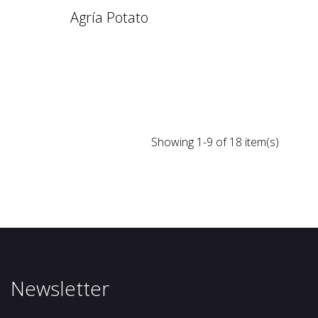
Agría Potato
Showing 1-9 of 18 item(s)
Newsletter