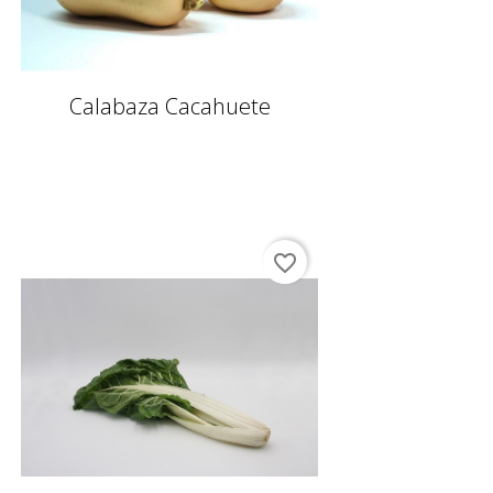
Calabaza Cacahuete
favorite_border