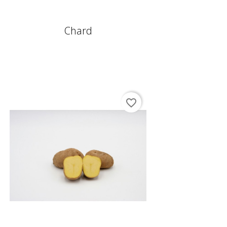
Chard
favorite_border