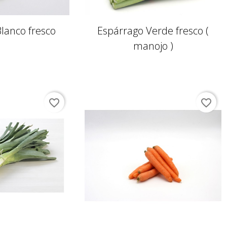
lanco fresco
Espárrago Verde fresco (
manojo )
favorite_border
favorite_border