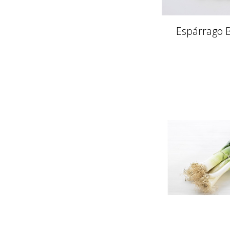
Espárrago B