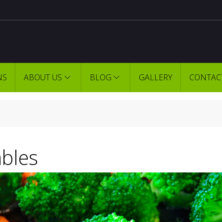
NS
ABOUT US
BLOG
GALLERY
CONTAC
bles