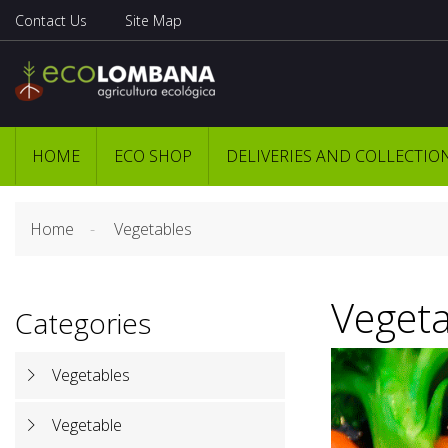
Contact Us
Site Map
HOME
ECO SHOP
DELIVERIES AND COLLECTIO
Home
Vegetables
Vegeta
Categories
Vegetables
Vegetable