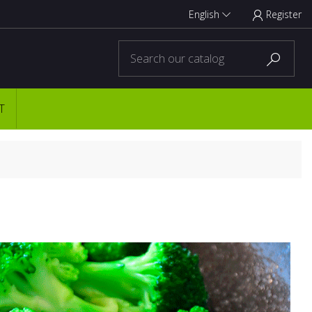
English
Register



T