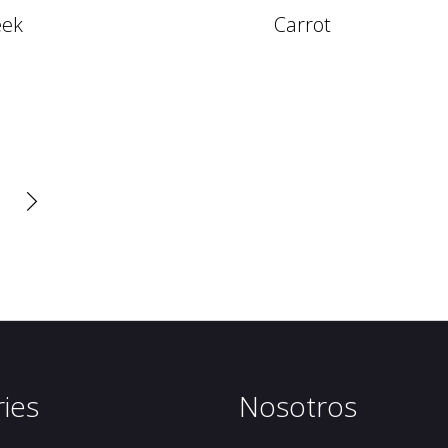
eek
Carrot

ies
Nosotros