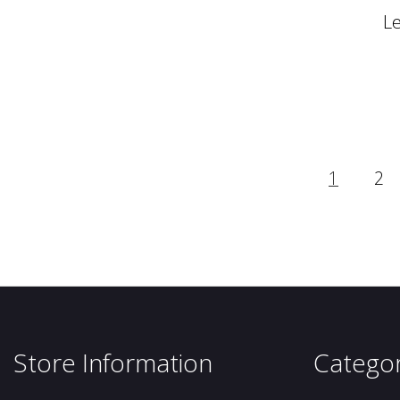
L
1
2
Store Information
Categor