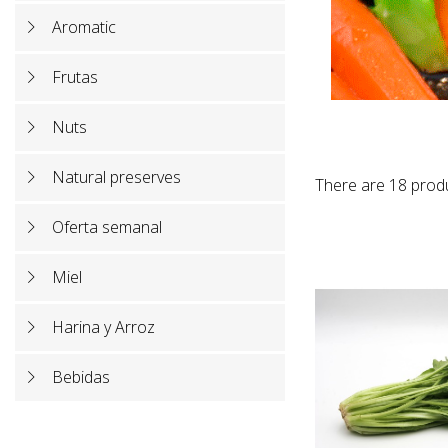
Aromatic
Frutas
Nuts
Natural preserves
There are 18 prod
Oferta semanal
Miel
Harina y Arroz
Bebidas