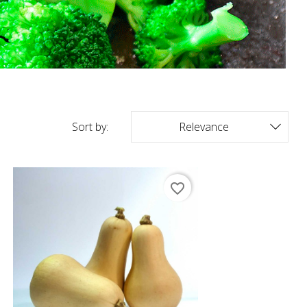
Sort by:
Relevance

favorite_border