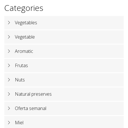
Categories
Vegetables
Vegetable
Aromatic
Frutas
Nuts
Natural preserves
Oferta semanal
Miel