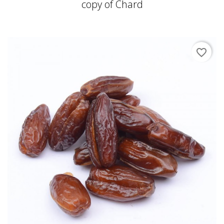
copy of Chard
favorite_border