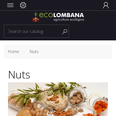


Home
Nuts
Nuts