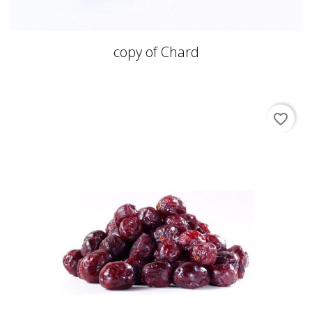
copy of Chard
favorite_border