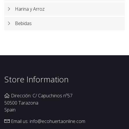
Harina y Arroz
Bebidas
Store Information
Dirección: C/ Capuchinos nº57
50500 Tarazona
Spain
Email us:
info@ecohuertaonline.com