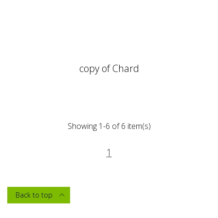
copy of Chard
Showing 1-6 of 6 item(s)
1
Back to top
