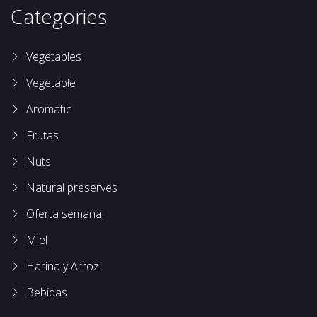
Categories
Vegetables
Vegetable
Aromatic
Frutas
Nuts
Natural preserves
Oferta semanal
Miel
Harina y Arroz
Bebidas