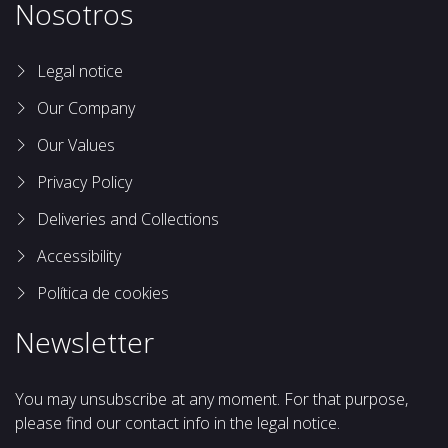
Nosotros
Legal notice
Our Company
Our Values
Privacy Policy
Deliveries and Collections
Accessibility
Política de cookies
Newsletter
You may unsubscribe at any moment. For that purpose,
please find our contact info in the legal notice.