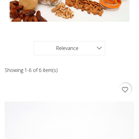
Relevance

Showing 1-6 of 6 item(s)
favorite_border