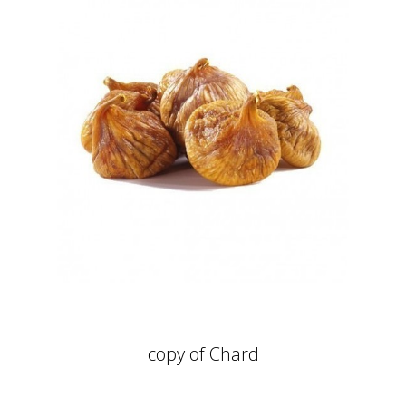
copy of Chard