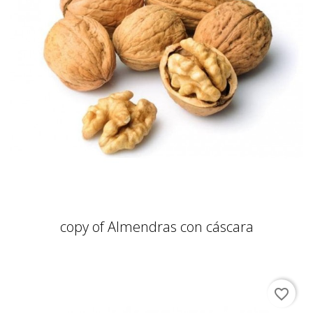
copy of Almendras con cáscara
favorite_border