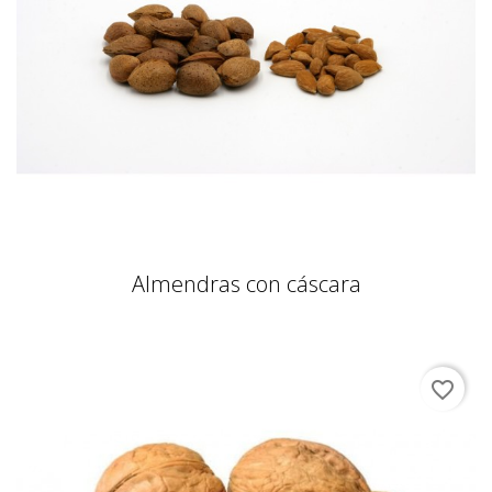
Almendras con cáscara
favorite_border