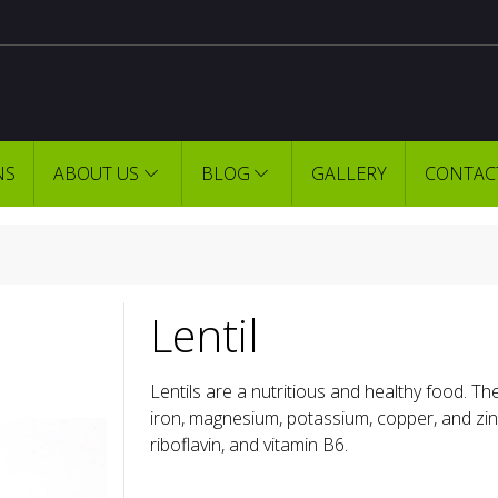
NS
ABOUT US
BLOG
GALLERY
CONTAC
Lentil
Lentils are a nutritious and healthy food. The
iron, magnesium, potassium, copper, and zinc.
riboflavin, and vitamin B6.