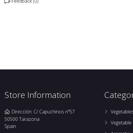
Feedback (0)
Store Information
Categor
Dirección: C/ Capuchinos nº57
Vegetable
50500 Tarazona
Vegetable
Spain