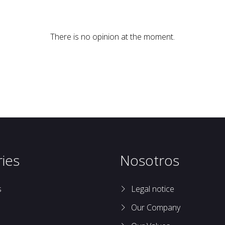
There is no opinion at the moment.
ies
Nosotros
s
Legal notice
Our Company