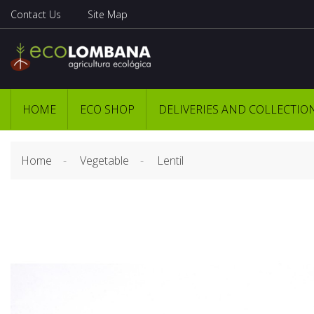
Contact Us
Site Map
HOME
ECO SHOP
DELIVERIES AND COLLECTIO
Home
Vegetable
Lentil