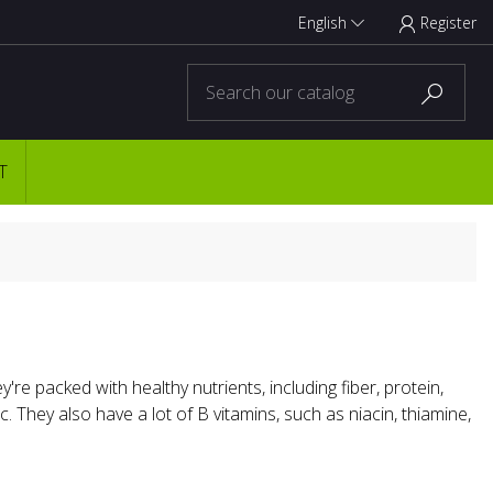
English
Register



T
y're packed with healthy nutrients, including fiber, protein,
 They also have a lot of B vitamins, such as niacin, thiamine,