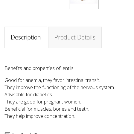
Description
Product Details
Benefits and properties of lentils:
Good for anemia, they favor intestinal transit.
They improve the functioning of the nervous system.
Advisable for diabetics.
They are good for pregnant women.
Beneficial for muscles, bones and teeth.
They help improve concentration.