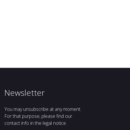
Newsletter
You may unsubscribe at any moment.
For that purpose, please find our
contact info in the legal notice.