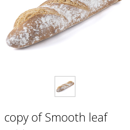
copy of Smooth leaf