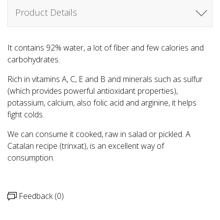
Product Details
It contains 92% water, a lot of fiber and few calories and
carbohydrates.
Rich in vitamins A, C, E and B and minerals such as sulfur
(which provides powerful antioxidant properties),
potassium, calcium, also folic acid and arginine, it helps
fight colds.
We can consume it cooked, raw in salad or pickled. A
Catalan recipe (trinxat), is an excellent way of
consumption.
Feedback (0)