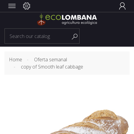


Home
Oferta semanal
copy of Smooth leaf cabbage