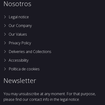
Nosotros
Legal notice
Our Company
Our Values
Privacy Policy
Deliveries and Collections
Accessibility
Política de cookies
Newsletter
You may unsubscribe at any moment. For that purpose,
please find our contact info in the legal notice.