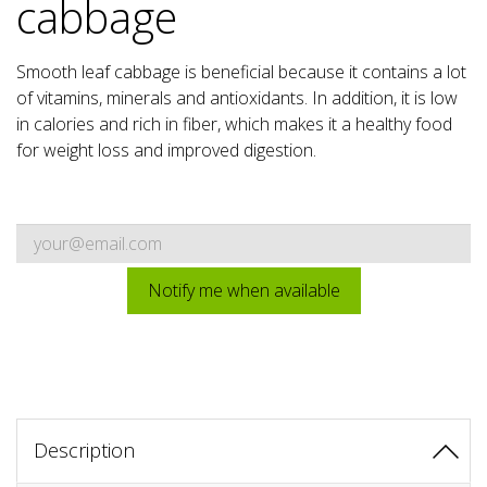
cabbage
Smooth leaf cabbage is beneficial because it contains a lot
of vitamins, minerals and antioxidants. In addition, it is low
in calories and rich in fiber, which makes it a healthy food
for weight loss and improved digestion.
Notify me when available
Description