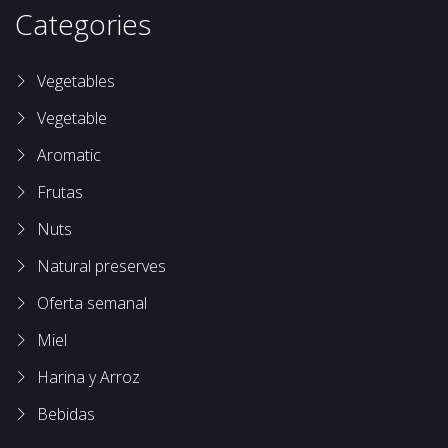
Categories
Vegetables
Vegetable
Aromatic
Frutas
Nuts
Natural preserves
Oferta semanal
Miel
Harina y Arroz
Bebidas