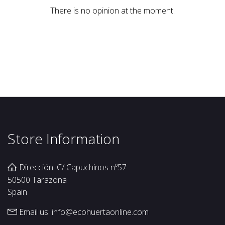
There is no opinion at the moment.
Store Information
Dirección: C/ Capuchinos nº57
50500 Tarazona
Spain
Email us:
info@ecohuertaonline.com