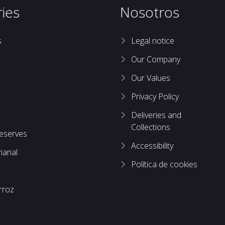
ies
Nosotros
s
Legal notice
Our Company
Our Values
Privacy Policy
Deliveries and
Collections
reserves
Accessibility
manal
Política de cookies
rroz