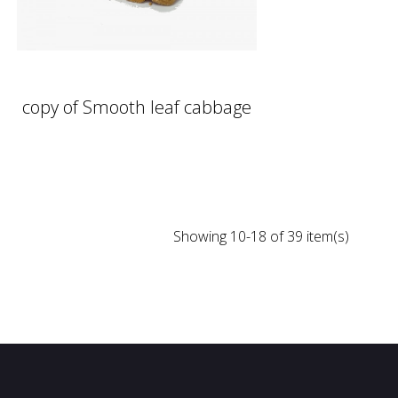
copy of Smooth leaf cabbage
Showing 10-18 of 39 item(s)