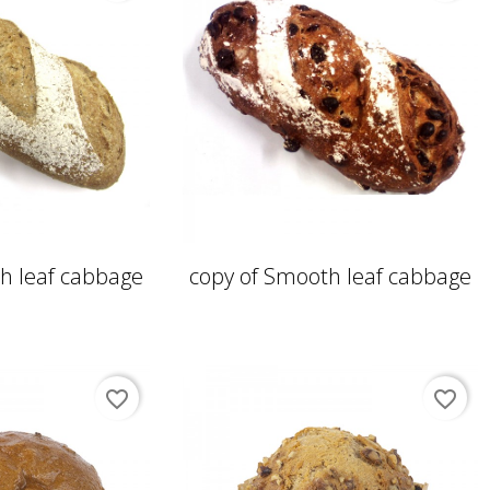
h leaf cabbage
copy of Smooth leaf cabbage
favorite_border
favorite_border