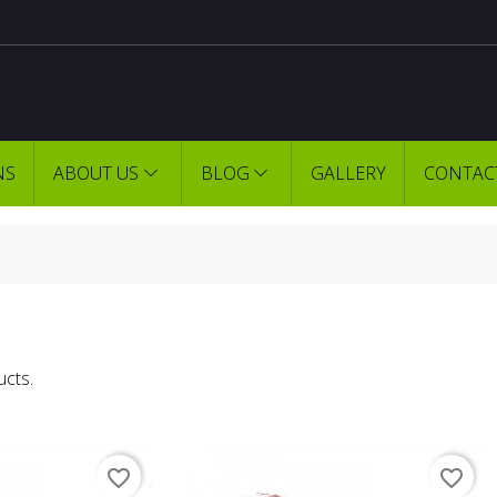
NS
ABOUT US
BLOG
GALLERY
CONTAC
ucts.
favorite_border
favorite_border