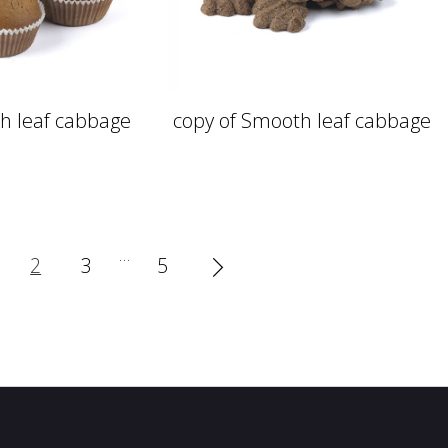
h leaf cabbage
copy of Smooth leaf cabbage
…
2
3
5
