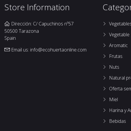
Store Information
Categor
Dirección: C/ Capuchinos nº57
Vegetable
50500 Tarazona
Vegetable
Spain
Aromatic
Email us:
info@ecohuertaonline.com
Frutas
Nuts
Natural p
Oferta se
Miel
Harina y A
Bebidas