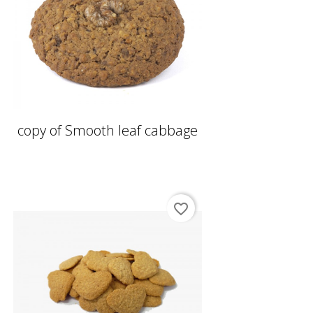
copy of Smooth leaf cabbage
favorite_border