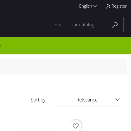
English
Register



T
Sort by:
Relevance

favorite_border