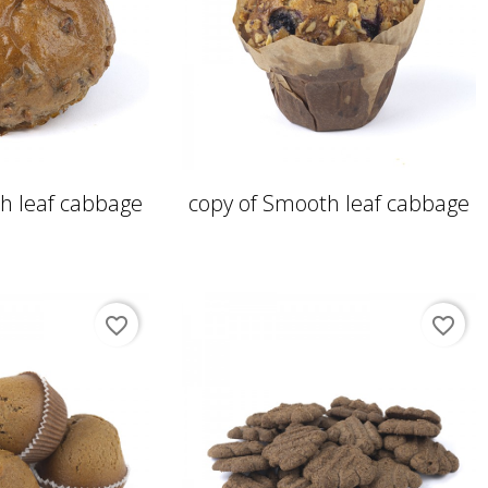
h leaf cabbage
copy of Smooth leaf cabbage
favorite_border
favorite_border