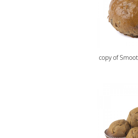
copy of Smoot