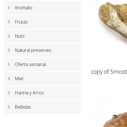
Aromatic
Frutas
Nuts
Natural preserves
Oferta semanal
copy of Smoot
Miel
Harina y Arroz
Bebidas