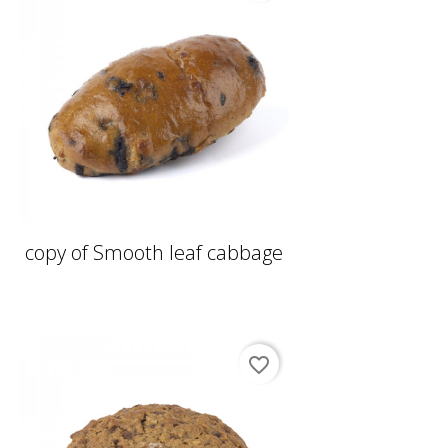
copy of Smooth leaf cabbage
favorite_border