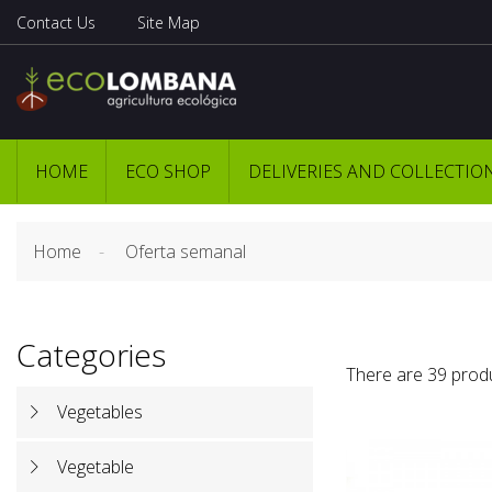
Contact Us
Site Map
HOME
ECO SHOP
DELIVERIES AND COLLECTIO
Home
Oferta semanal
Categories
There are 39 prod
Vegetables
Vegetable