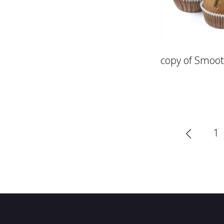
copy of Smoot
1
