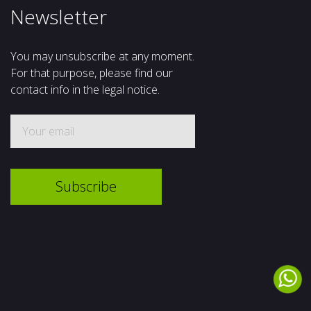
Newsletter
You may unsubscribe at any moment.
For that purpose, please find our
contact info in the legal notice.